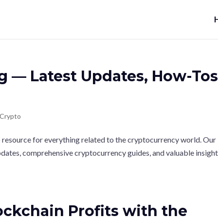
g — Latest Updates, How-Tos
Crypto
esource for everything related to the cryptocurrency world. Our
updates, comprehensive cryptocurrency guides, and valuable insigh
ckchain Profits with the