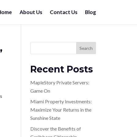
Home
About Us
Contact Us
Blog
,
Search
Recent Posts
MapleStory Private Servers:
Game On
ts
Miami Property Investments:
Maximize Your Returns in the
Sunshine State
Discover the Benefits of
Caribbean Citizenship