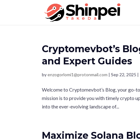
Cryptomevbot’s Blo
and Expert Guides
by
enzogorlomi1@protonmail.com
|
Sep 22, 2025
|
Welcome to Cryptomevbot’s Blog, your go-to r
mission is to provide you with timely crypto 
into the ever-evolving landscape of...
Maximize Solana Blo