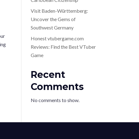
Visit Baden-Württemberg:
Uncover the Gems of
Southwest Germany
our
Honest vtubergame.com
ing
Reviews: Find the Best VTuber
Game
Recent
Comments
No comments to show.