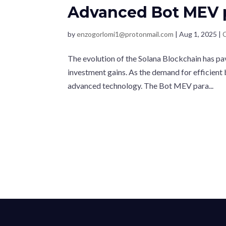
Advanced Bot MEV 
by
enzogorlomi1@protonmail.com
|
Aug 1, 2025
|
The evolution of the Solana Blockchain has pa
investment gains. As the demand for efficient
advanced technology. The Bot MEV para...