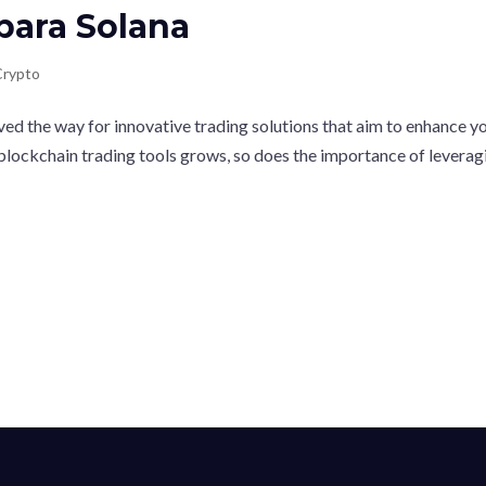
para Solana
Crypto
ved the way for innovative trading solutions that aim to enhance y
 blockchain trading tools grows, so does the importance of leverag